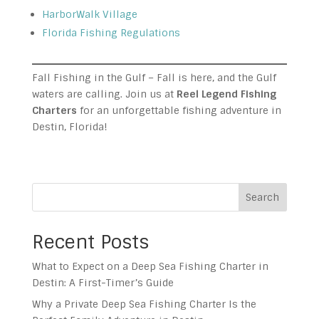
HarborWalk Village
Florida Fishing Regulations
Fall Fishing in the Gulf – Fall is here, and the Gulf
waters are calling. Join us at
Reel Legend Fishing
Charters
for an unforgettable fishing adventure in
Destin, Florida!
Search
Recent Posts
What to Expect on a Deep Sea Fishing Charter in
Destin: A First-Timer’s Guide
Why a Private Deep Sea Fishing Charter Is the