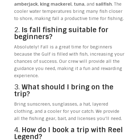
amberjack
,
king mackerel
,
tuna
, and
sailfish
. The
cooler water temperatures bring many fish closer
to shore, making fall a productive time for fishing.
2.
Is fall fishing suitable for
beginners?
Absolutely! Fall is a great time for beginners
because the Gulf is filled with fish, increasing your
chances of success. Our crew will provide all the
guidance you need, making it a fun and rewarding
experience.
3.
What should I bring on the
trip?
Bring sunscreen, sunglasses, a hat, layered
clothing, and a cooler for your catch. We provide
all the fishing gear, bait, and licenses you’ll need.
4.
How do I book a trip with Reel
Legend?