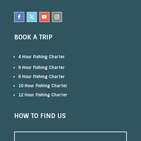
BOOK A TRIP
4 Hour Fishing Charter
6 Hour Fishing Charter
8 Hour Fishing Charter
10 Hour Fishing Charter
12 Hour Fishing Charter
HOW TO FIND US