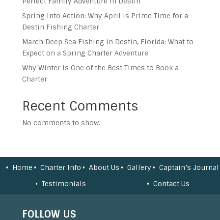
Perfect Family Adventure in Destin
Spring Into Action: Why April is Prime Time for a
Destin Fishing Charter
March Deep Sea Fishing in Destin, Florida: What to
Expect on a Spring Charter Adventure
Why Winter Is One of the Best Times to Book a
Charter
Recent Comments
No comments to show.
Home
Charter Info
About Us
Gallery
Captain’s Journal
Testimonials
Contact Us
FOLLOW US