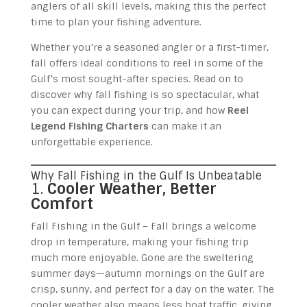
anglers of all skill levels, making this the perfect
time to plan your fishing adventure.
Whether you’re a seasoned angler or a first-timer,
fall offers ideal conditions to reel in some of the
Gulf’s most sought-after species. Read on to
discover why fall fishing is so spectacular, what
you can expect during your trip, and how
Reel
Legend Fishing Charters
can make it an
unforgettable experience.
Why Fall Fishing in the Gulf Is Unbeatable
1.
Cooler Weather, Better
Comfort
Fall Fishing in the Gulf – Fall brings a welcome
drop in temperature, making your fishing trip
much more enjoyable. Gone are the sweltering
summer days—autumn mornings on the Gulf are
crisp, sunny, and perfect for a day on the water. The
cooler weather also means less boat traffic, giving