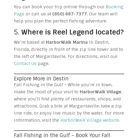
You can book your trip online through our
Booking
Page
or call us at
(850) 687-7377
. Our team will
help you plan the perfect fishing adventure.
5.
Where is Reel Legend located?
We’re based at
HarborWalk Marina
in Destin,
Florida, directly in front of the zip line tower and to
the left of Margaritaville. For directions, visit our
Contact Us
page.
Explore More in Destin
Fall Fishing in the Gulf – While you’re in town,
make the most of your visit to
HarborWalk Village
,
where you’ll find plenty of restaurants, shops, and
attractions. Grab a bite at Margaritaville, take a zip
line ride, or enjoy live music by the water. For more
information, visit the
HarborWalk Village website
.
Fall Fishing in the Gulf – Book Your Fall