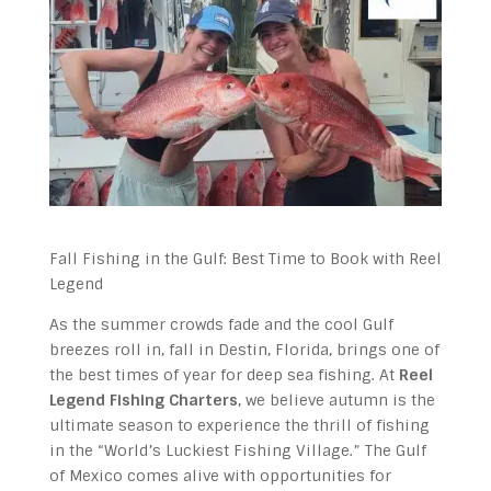
Fall Fishing in the Gulf: Best Time to Book with Reel
Legend
As the summer crowds fade and the cool Gulf
breezes roll in, fall in Destin, Florida, brings one of
the best times of year for deep sea fishing. At
Reel
Legend Fishing Charters
, we believe autumn is the
ultimate season to experience the thrill of fishing
in the “World’s Luckiest Fishing Village.” The Gulf
of Mexico comes alive with opportunities for