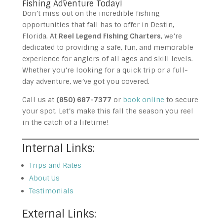
Fishing Adventure Today!
Don’t miss out on the incredible fishing
opportunities that fall has to offer in Destin,
Florida. At
Reel Legend Fishing Charters
, we’re
dedicated to providing a safe, fun, and memorable
experience for anglers of all ages and skill levels.
Whether you’re looking for a quick trip or a full-
day adventure, we’ve got you covered.
Call us at
(850) 687-7377
or
book online
to secure
your spot. Let’s make this fall the season you reel
in the catch of a lifetime!
Internal Links:
Trips and Rates
About Us
Testimonials
External Links: