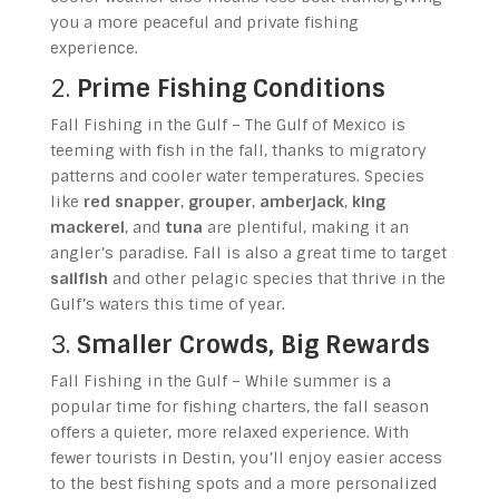
you a more peaceful and private fishing
experience.
2.
Prime Fishing Conditions
Fall Fishing in the Gulf – The Gulf of Mexico is
teeming with fish in the fall, thanks to migratory
patterns and cooler water temperatures. Species
like
red snapper
,
grouper
,
amberjack
,
king
mackerel
, and
tuna
are plentiful, making it an
angler’s paradise. Fall is also a great time to target
sailfish
and other pelagic species that thrive in the
Gulf’s waters this time of year.
3.
Smaller Crowds, Big Rewards
Fall Fishing in the Gulf – While summer is a
popular time for fishing charters, the fall season
offers a quieter, more relaxed experience. With
fewer tourists in Destin, you’ll enjoy easier access
to the best fishing spots and a more personalized