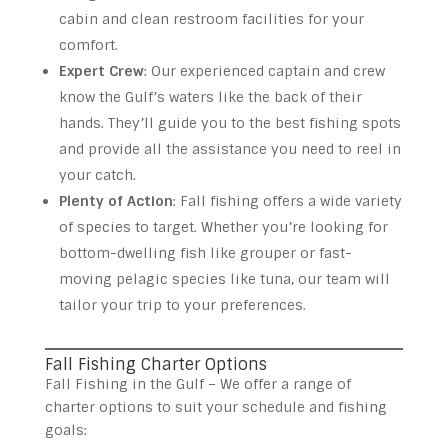
cabin and clean restroom facilities for your
comfort.
Expert Crew
: Our experienced captain and crew
know the Gulf’s waters like the back of their
hands. They’ll guide you to the best fishing spots
and provide all the assistance you need to reel in
your catch.
Plenty of Action
: Fall fishing offers a wide variety
of species to target. Whether you’re looking for
bottom-dwelling fish like grouper or fast-
moving pelagic species like tuna, our team will
tailor your trip to your preferences.
Fall Fishing Charter Options
Fall Fishing in the Gulf – We offer a range of
charter options to suit your schedule and fishing
goals: