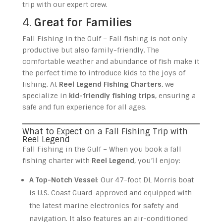
trip with our expert crew.
4.
Great for Families
Fall Fishing in the Gulf – Fall fishing is not only
productive but also family-friendly. The
comfortable weather and abundance of fish make it
the perfect time to introduce kids to the joys of
fishing. At
Reel Legend Fishing Charters
, we
specialize in
kid-friendly fishing trips
, ensuring a
safe and fun experience for all ages.
What to Expect on a Fall Fishing Trip with
Reel Legend
Fall Fishing in the Gulf – When you book a fall
fishing charter with
Reel Legend
, you’ll enjoy:
A Top-Notch Vessel
: Our 47-foot DL Morris boat
is U.S. Coast Guard-approved and equipped with
the latest marine electronics for safety and
navigation. It also features an air-conditioned