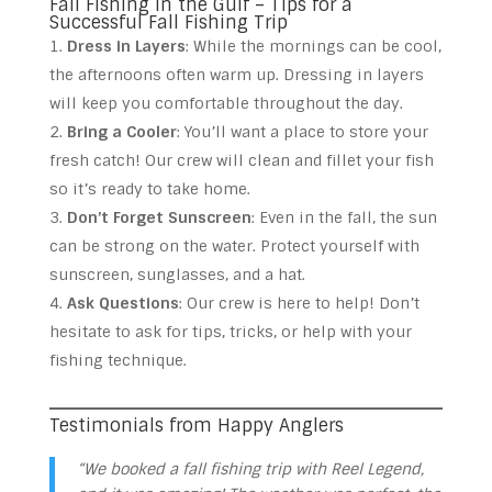
Fall Fishing in the Gulf – Tips for a
Successful Fall Fishing Trip
Dress in Layers
: While the mornings can be cool,
the afternoons often warm up. Dressing in layers
will keep you comfortable throughout the day.
Bring a Cooler
: You’ll want a place to store your
fresh catch! Our crew will clean and fillet your fish
so it’s ready to take home.
Don’t Forget Sunscreen
: Even in the fall, the sun
can be strong on the water. Protect yourself with
sunscreen, sunglasses, and a hat.
Ask Questions
: Our crew is here to help! Don’t
hesitate to ask for tips, tricks, or help with your
fishing technique.
Testimonials from Happy Anglers
“We booked a fall fishing trip with Reel Legend,