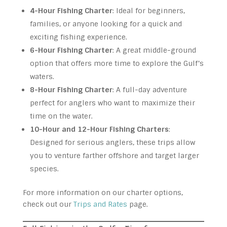
4-Hour Fishing Charter
: Ideal for beginners,
families, or anyone looking for a quick and
exciting fishing experience.
6-Hour Fishing Charter
: A great middle-ground
option that offers more time to explore the Gulf’s
waters.
8-Hour Fishing Charter
: A full-day adventure
perfect for anglers who want to maximize their
time on the water.
10-Hour and 12-Hour Fishing Charters
:
Designed for serious anglers, these trips allow
you to venture farther offshore and target larger
species.
For more information on our charter options,
check out our
Trips and Rates
page.