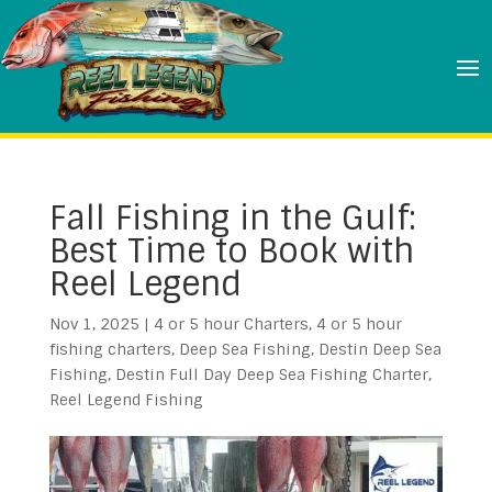
Fall Fishing in the Gulf:
Best Time to Book with
Reel Legend
Nov 1, 2025
|
4 or 5 hour Charters
,
4 or 5 hour
fishing charters
,
Deep Sea Fishing
,
Destin Deep Sea
Fishing
,
Destin Full Day Deep Sea Fishing Charter
,
Reel Legend Fishing