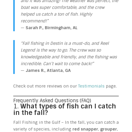
and it was amazing! The weather was perfect, the
boat was super comfortable, and the crew
helped us catch a ton of fish. Highly
recommend!”
—
Sarah P., Birmingham, AL
“Fall fishing in Destin is a must-do, and Reel
Legend is the way to go. The crew was so
knowledgeable and friendly, and the fishing was
incredible. Can’t wait to come back!”
—
James R., Atlanta, GA
Check out more reviews on our
Testimonials
page.
Frequently Asked Questions (FAQ)
1.
What types of fish can I catch
in the fall?
Fall Fishing in the Gulf – In the fall, you can catch a
variety of species, including
red snapper
,
grouper
,